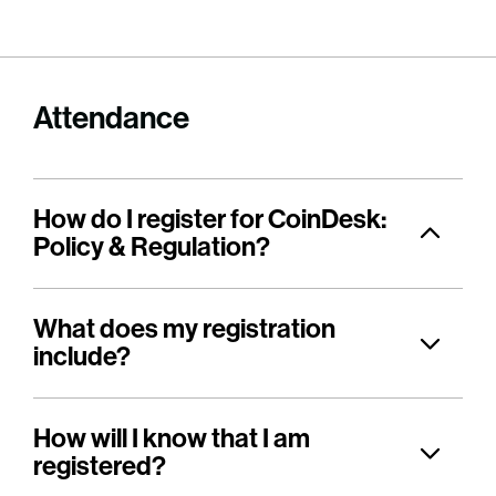
Attendance
How do I register for CoinDesk:
Policy & Regulation?
What does my registration
include?
How will I know that I am
registered?