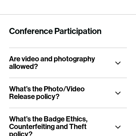
Conference Participation
Are video and photography
allowed?
What’s the Photo/Video
Release policy?
What’s the Badge Ethics,
Counterfeiting and Theft
policy?