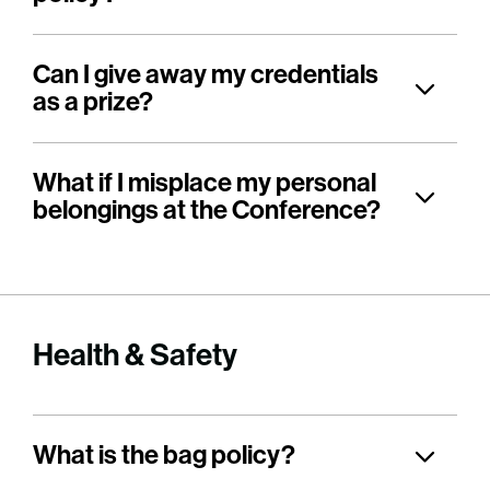
Can I give away my credentials
as a prize?
What if I misplace my personal
belongings at the Conference?
Health & Safety
What is the bag policy?