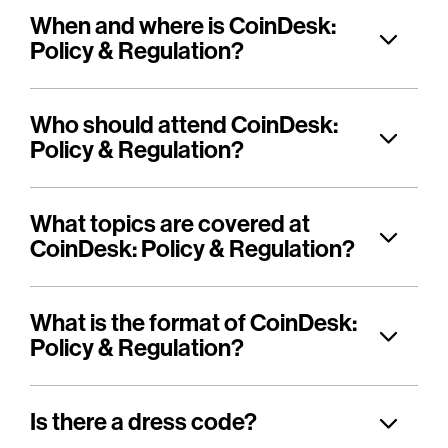
When and where is CoinDesk:
Policy & Regulation?
Who should attend CoinDesk:
Policy & Regulation?
What topics are covered at
CoinDesk: Policy & Regulation?
What is the format of CoinDesk:
Policy & Regulation?
Is there a dress code?