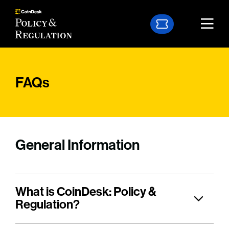
FAQs
General Information
What is CoinDesk: Policy &
Regulation?