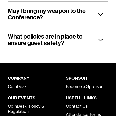
May I bring my weapon to the
Conference?
What policies are in place to
ensure guest safety?
COMPANY
SPONSOR
CoinDesk
Become a Sponsor
OUR EVENTS
USEFUL LINKS
CoinDesk: Policy &
Contact Us
Regulation
Attendance Terms