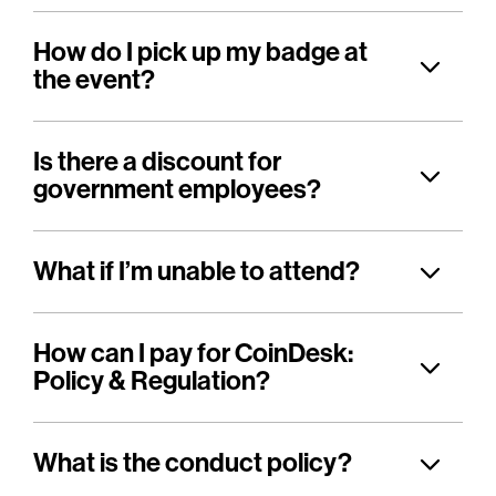
How do I pick up my badge at
the event?
Is there a discount for
government employees?
What if I’m unable to attend?
How can I pay for CoinDesk:
Policy & Regulation?
What is the conduct policy?